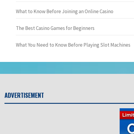
What to Know Before Joining an Online Casino
The Best Casino Games for Beginners
What You Need to Know Before Playing Slot Machines
ADVERTISEMENT