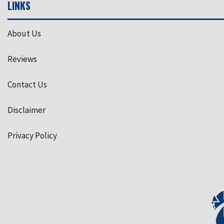
LINKS
About Us
Reviews
Contact Us
Disclaimer
Privacy Policy