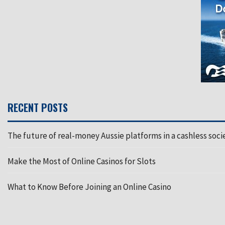
RECENT POSTS
The future of real-money Aussie platforms in a cashless societ
Make the Most of Online Casinos for Slots
What to Know Before Joining an Online Casino