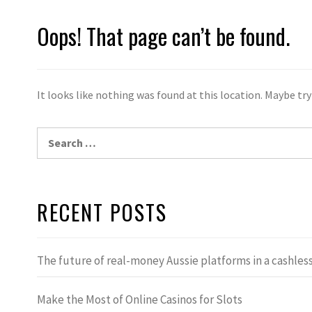
Oops! That page can’t be found.
It looks like nothing was found at this location. Maybe try
Search
for:
RECENT POSTS
The future of real-money Aussie platforms in a cashless 
Make the Most of Online Casinos for Slots