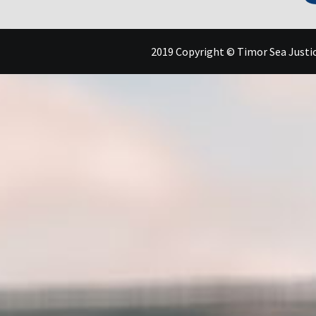
SMOOTH SAILING ON THE BEST CRUISE SHIP CASIN
2019 Copyright © Timor Sea Justice